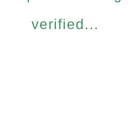
verified...