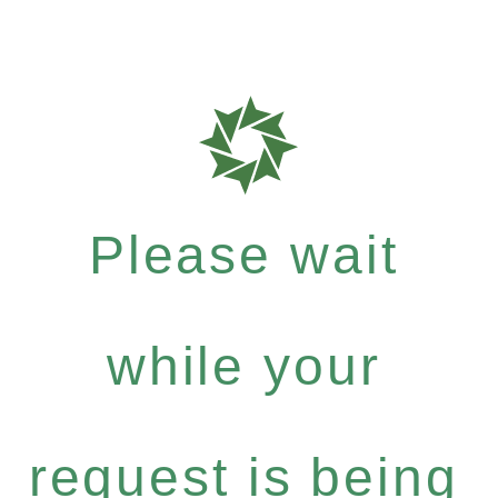
Please wait
while your
request is being