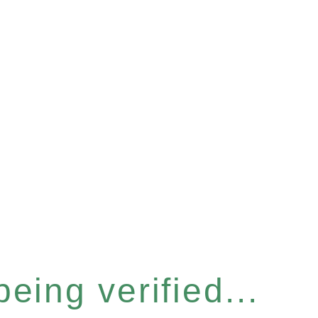
eing verified...