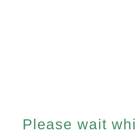
Please wait whil