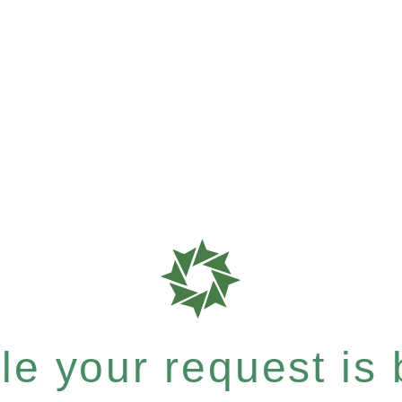
e your request is b