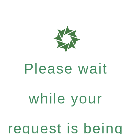
Please wait
while your
request is being