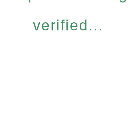
verified...