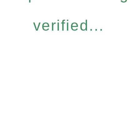
verified...