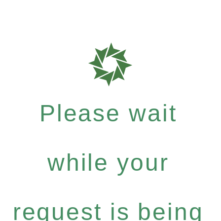
Please wait
while your
request is being