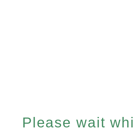
Please wait whil