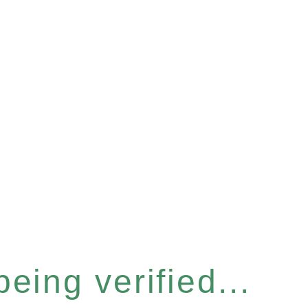
eing verified...