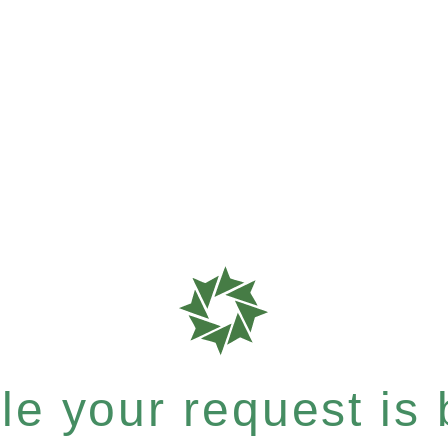
e your request is b