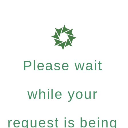
Please wait
while your
request is being