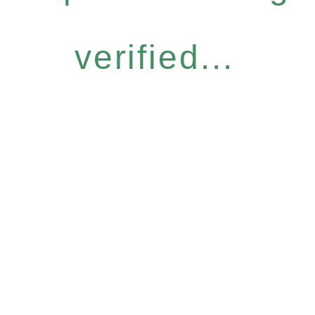
verified...