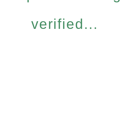
verified...