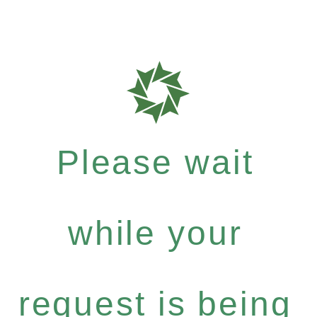
Please wait
while your
request is being