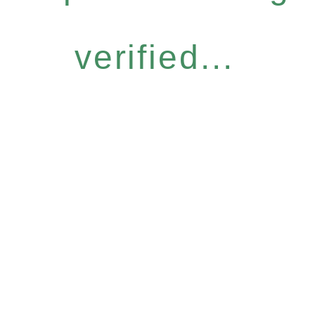
verified...