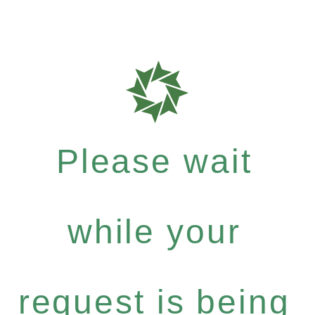
Please wait
while your
request is being