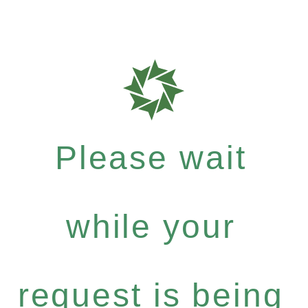
Please wait
while your
request is being