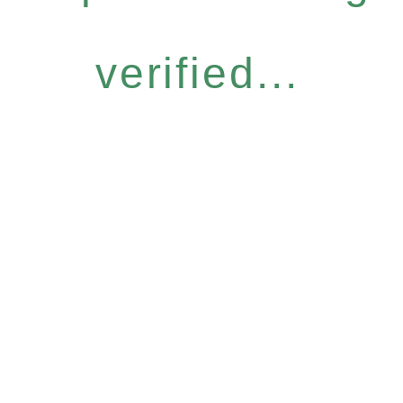
verified...