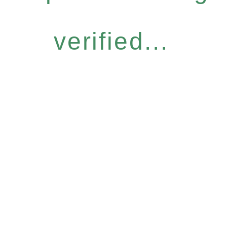
verified...