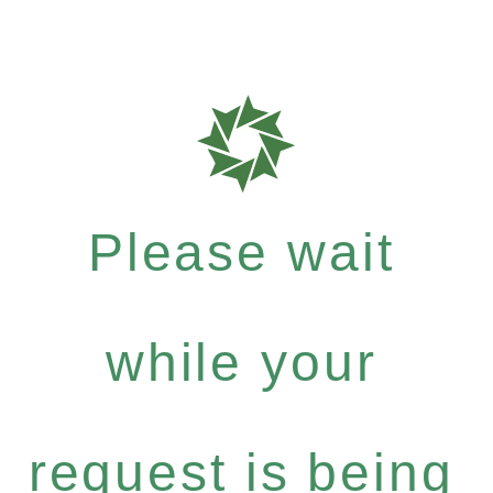
Please wait
while your
request is being